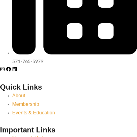
571-765-5979
Quick Links
About
Membership
Events & Education
Important Links