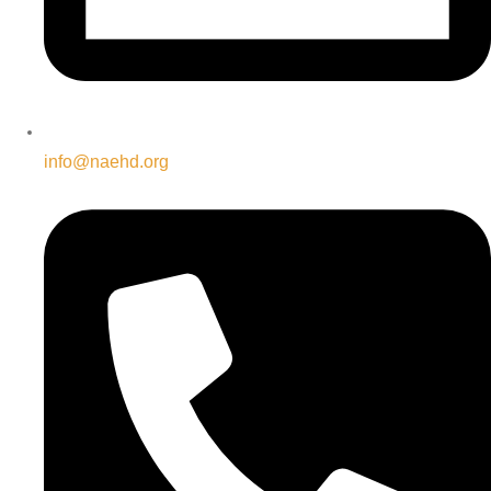
info@naehd.org