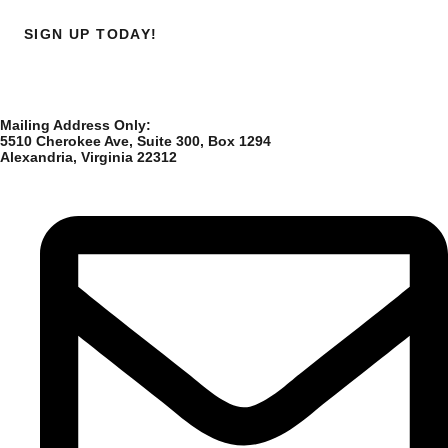
SIGN UP TODAY!
Mailing Address Only:
5510 Cherokee Ave, Suite 300, Box 1294
Alexandria, Virginia 22312