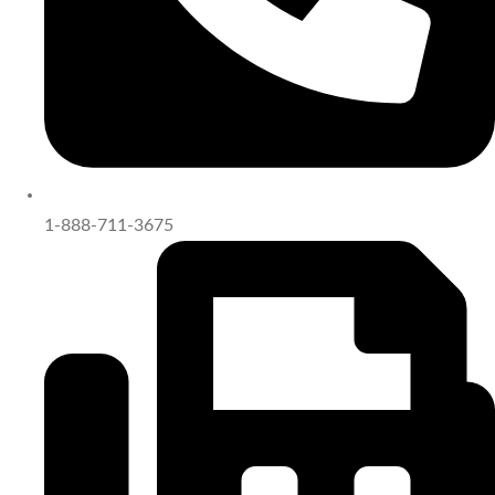
1-888-711-3675