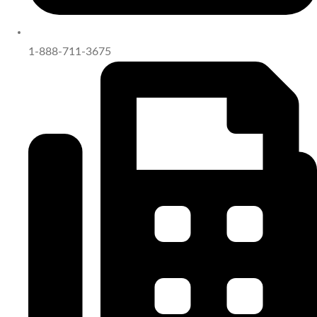
1-888-711-3675