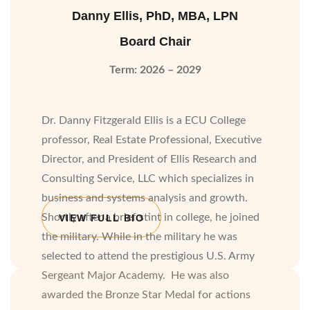
Danny Ellis, PhD, MBA, LPN
Board Chair
Term: 2026 – 2029
Dr. Danny Fitzgerald Ellis is a ECU College
professor, Real Estate Professional, Executive
Director, and President of Ellis Research and
Consulting Service, LLC which specializes in
business and systems analysis and growth.
Shortly after a brief stint in college, he joined
VIEW FULL BIO
the military. While in the military he was
selected to attend the prestigious U.S. Army
Sergeant Major Academy.
He was also
awarded the Bronze Star Medal for actions