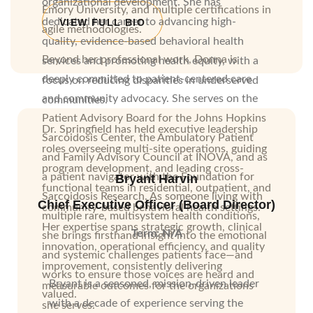
organizational development. She has
Emory University, and multiple certifications in
dedicated her career to advancing high-
VIEW FULL BIO
agile methodologies.
quality, evidence-based behavioral health
Beyond her professional work, Donna is
services and promoting health equity, with a
deeply committed to patient-centered care
focus on reducing disparities in underserved
and community advocacy. She serves on the
communities.
Patient Advisory Board for the Johns Hopkins
Dr. Springfield has held executive leadership
Sarcoidosis Center, the Ambulatory Patient
roles overseeing multi-site operations, guiding
and Family Advisory Council at INOVA, and as
program development, and leading cross-
a patient navigator with the Foundation for
Bryant Harvin
functional teams in residential, outpatient, and
Sarcoidosis Research. As someone living with
Chief Executive Officer (Board Director)
community-based behavioral health settings.
multiple rare, multisystem health conditions,
Her expertise spans strategic growth, clinical
Term: N/A
she brings firsthand insight into the emotional
innovation, operational efficiency, and quality
and systemic challenges patients face—and
improvement, consistently delivering
works to ensure those voices are heard and
Bryant is a seasoned, mission-driven leader
measurable outcomes for the organizations
valued.
with a decade of experience serving the
she serves.