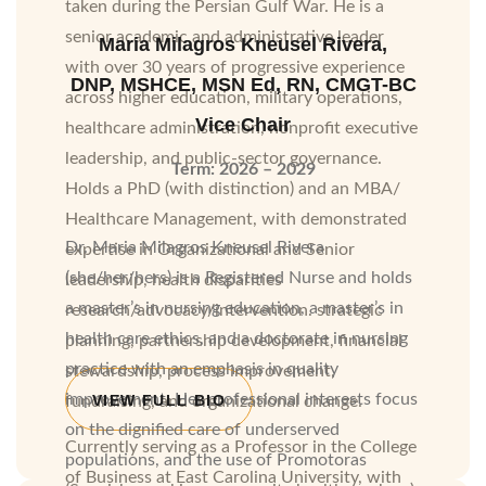
taken during the Persian Gulf War. He is a
senior academic and administrative leader
Maria Milagros Kneusel Rivera,
with over 30 years of progressive experience
DNP, MSHCE, MSN Ed, RN, CMGT-BC
across higher education, military operations,
Vice Chair
healthcare administration, nonprofit executive
leadership, and public-sector governance.
Term: 2026 – 2029
Holds a PhD (with distinction) and an MBA/
Healthcare Management, with demonstrated
Dr. Maria Milagros Kneusel Rivera
expertise in Organizational and Senior
(she/her/hers) is a Registered Nurse and holds
leadership, health disparities
a master’s in nursing education, a master’s in
research/advocacy/intervention. strategic
health care ethics, and a doctorate in nursing
planning, partnership development, financial
practice with an emphasis in quality
stewardship, process improvement,
improvement. Her professional interests focus
VIEW FULL BIO
fundraising, and organizational change.
on the dignified care of underserved
Currently serving as a Professor in the College
populations, and the use of Promotoras
of Business at East Carolina University, with