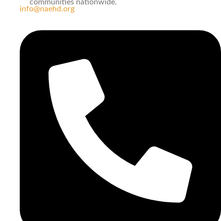
communities nationwide.
info@naehd.org