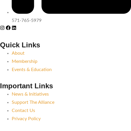
571-765-5979
Quick Links
About
Membership
Events & Education
Important Links
News & Initiatives
Support The Alliance
Contact Us
Privacy Policy