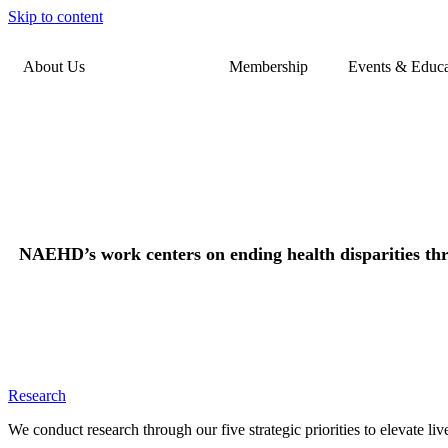
Skip to content
About Us
Our Work
Membership
Events & Educa
NAEHD’s work centers on ending health disparities thro
Research
We conduct research through our five strategic priorities to elevate l