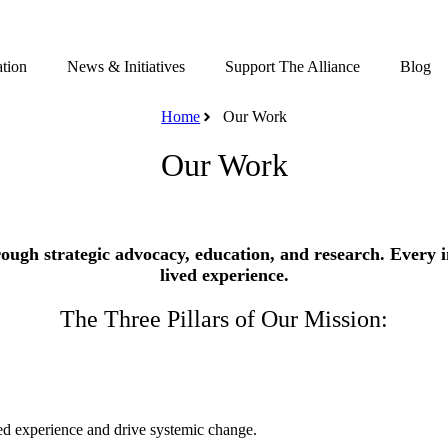
tion
News & Initiatives
Support The Alliance
Blog
Home
Our Work
Our Work
ugh strategic advocacy, education, and research. Every in
lived experience.
The Three Pillars of Our Mission:
ived experience and drive systemic change.