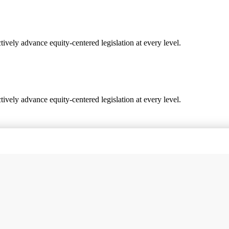
vely advance equity-centered legislation at every level.
vely advance equity-centered legislation at every level.