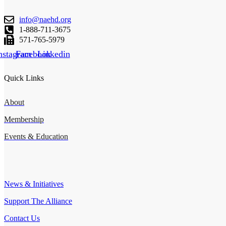
info@naehd.org
1-888-711-3675
571-765-5979
nstagram
Facebook
Linkedin
Quick Links
About
Membership
Events & Education
Important Links
News & Initiatives
Support The Alliance
Contact Us