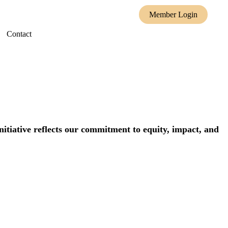
Member Login
Contact
itiative reflects our commitment to equity, impact, and