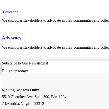
Education
We empower stakeholders to advocate in their communities and collecti
Advocacy
We empower stakeholders to advocate in their communities and collecti
Subscribe to Our Newsletters!
Sign up today!
Mailing Address Only:
5510 Cherokee Ave, Suite 300, Box 1294
Alexandria, Virginia 22312