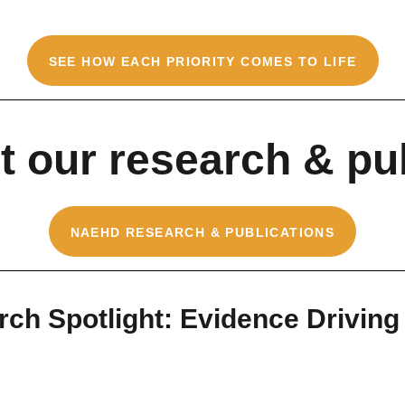
SEE HOW EACH PRIORITY COMES TO LIFE
 our research & pu
NAEHD RESEARCH & PUBLICATIONS
ch Spotlight: Evidence Driving