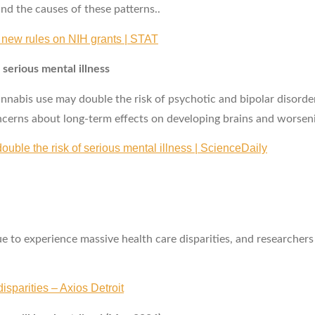
nd the causes of these patterns..
n new rules on NIH grants | STAT
 serious mental illness
nabis use may double the risk of psychotic and bipolar disorde
ncerns about long‑term effects on developing brains and worseni
ouble the risk of serious mental illness | ScienceDaily
to experience massive health care disparities, and researchers w
sparities – Axios Detroit