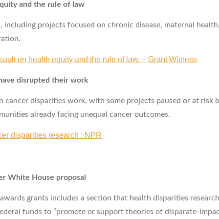
quity and the rule of law
including projects focused on chronic disease, maternal health,
ration.
sault on health equity and the rule of law. – Grant Witness
 have disrupted their work
 cancer disparities work, with some projects paused or at risk b
mmunities already facing unequal cancer outcomes.
r disparities research : NPR
der White House proposal
rds grants includes a section that health disparities researche
ederal funds to “promote or support theories of disparate‑impact