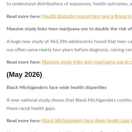
to understand distributions of exposures, health outcomes, a
Health disparity researchers see a threat i
Read more here:
Massive study links teen marijuana use to double the risk of
A huge new study of 463,396 adolescents found that teen can
use often came nearly two years before diagnosis, raising co
Massive study links teen marijuana use to d
Read more here:
(May 2026)
Black Michiganders face wide health disparities
A new national study shows that Black Michiganders continue 
these racial health gaps.
Black Michiganders face deep health care di
Read more here: