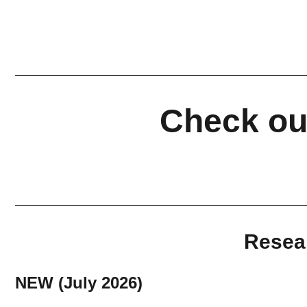
Check out
Resear
NEW (July 2026)