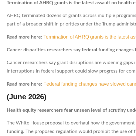
Termination of AHRQ grants is the latest assault on health e
AHRQ terminated dozens of grants across multiple programs, 
part of a broader shift in priorities under the Trump administ
Termination of AHRQ grants is the latest as
Read more here:
Cancer disparities researchers say federal funding changes
Cancer researchers say grant disruptions are widening gaps in
interruptions in federal support could slow progress for co
Federal funding changes have slowed cance
Read more here:
(June 2026)
Health equity researchers fear unseen level of scrutiny un
The White House proposal to overhaul how the government awa
funding. The proposed regulation would prohibit the use of f