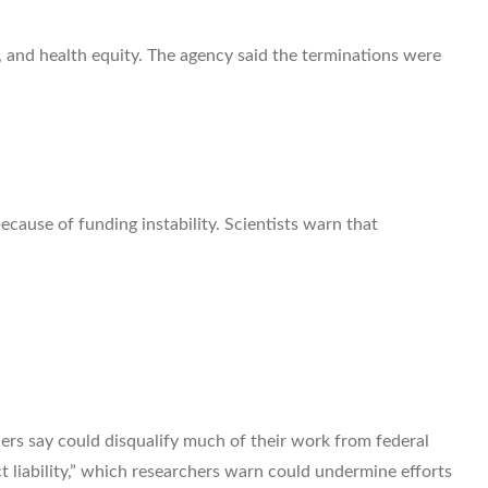
 and health equity. The agency said the terminations were
ecause of funding instability. Scientists warn that
rs say could disqualify much of their work from federal
 liability,” which researchers warn could undermine efforts