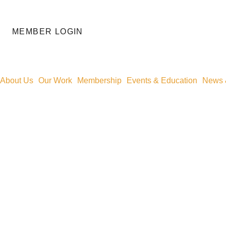
MEMBER LOGIN
About Us
Our Work
Membership
Events & Education
News &