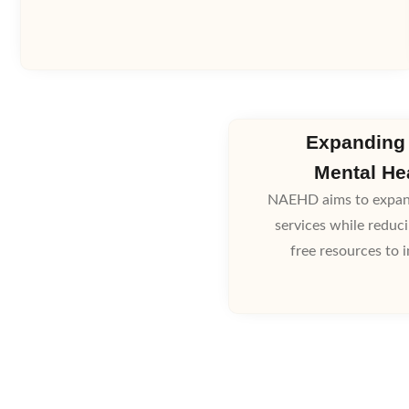
Expanding
Mental He
NAEHD aims to expand
services while reduc
free resources to