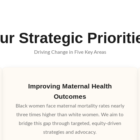
ur Strategic Prioriti
Driving Change in Five Key Areas
Improving Maternal Health
Outcomes
Black women face maternal mortality rates nearly
three times higher than white women. We aim to
bridge this gap through targeted, equity-driven
strategies and advocacy.