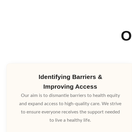
O
Identifying Barriers &
Improving Access
Our aim is to dismantle barriers to health equity
and expand access to high-quality care. We strive
to ensure everyone receives the support needed
to live a healthy life.