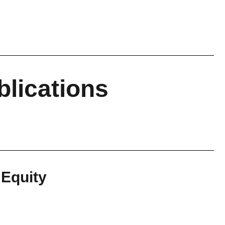
blications
 Equity