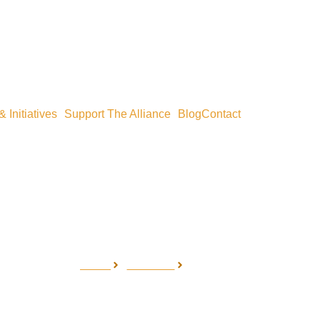
 Initiatives
Support The Alliance
Blog
Contact
Home
Our Work
Research
Research