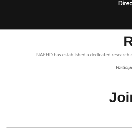
Direc
R
NAEHD has established a dedicated research co
Particip
Jo