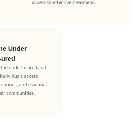
access to effective treatment.
the Under
sured
the underinsured and
individuals access
 options, and essential
heir communities.