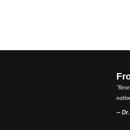
Fr
“Rese
natio
— Dr.