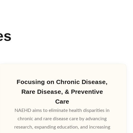
es
Focusing on Chronic Disease,
Rare Disease, & Preventive
Care
NAEHD aims to eliminate health disparities in
chronic and rare disease care by advancing
research, expanding education, and increasing