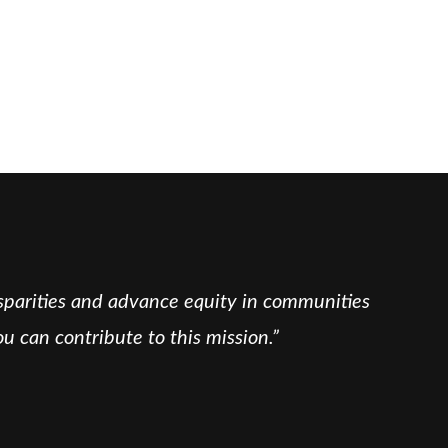
isparities and advance equity in communities
u can contribute to this mission.”