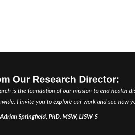
om Our Research Director:
arch is the foundation of our mission to end health d
nwide. I invite you to explore our work and see how yo
 Adrian Springfield, PhD, MSW, LISW-S