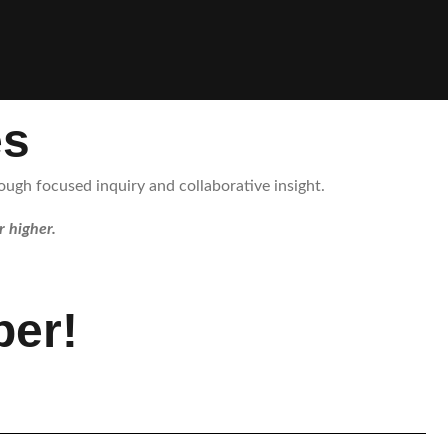
es
ugh focused inquiry and collaborative insight.
r higher.
er!