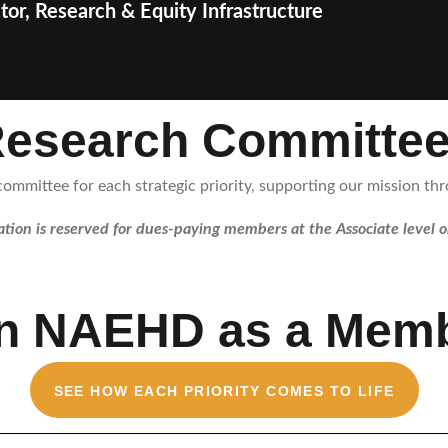
tor, Research & Equity Infrastructure
esearch Committe
mmittee for each strategic priority, supporting our mission thro
ation is reserved for dues-paying members at the Associate level o
in NAEHD as a Memb
SEE HOW EACH PRIORITY COMES TO LIFE