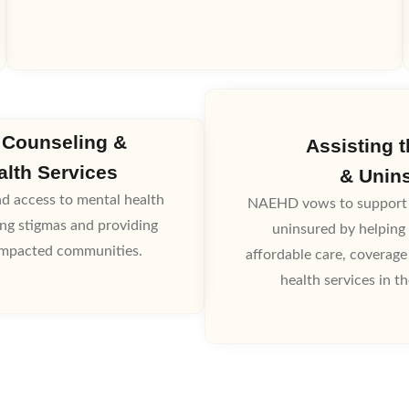
 Counseling &
Assisting 
alth Services
& Unin
 access to mental health
NAEHD vows to support 
ing stigmas and providing
uninsured by helping 
 impacted communities.
affordable care, coverage
health services in t