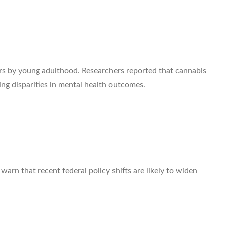
rs by young adulthood. Researchers reported that cannabis
ng disparities in mental health outcomes.
arn that recent federal policy shifts are likely to widen