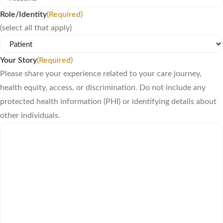
Role/Identity
(Required)
(select all that apply)
Your Story
(Required)
Please share your experience related to your care journey,
health equity, access, or discrimination. Do not include any
protected health information (PHI) or identifying details about
other individuals.