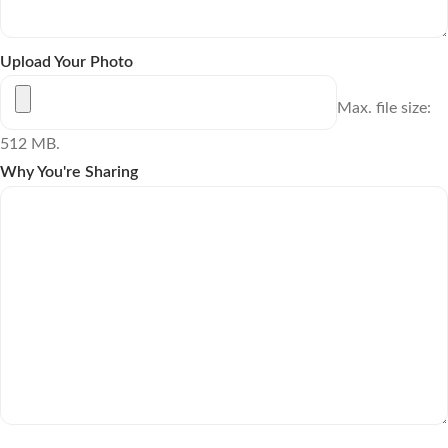
Upload Your Photo
Max. file size:
512 MB.
Why You're Sharing