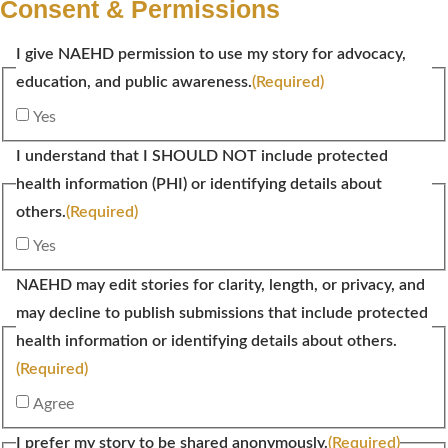
Consent & Permissions
I give NAEHD permission to use my story for advocacy,
education, and public awareness.
(Required)
Yes
I understand that I SHOULD NOT include protected
health information (PHI) or identifying details about
others.
(Required)
Yes
NAEHD may edit stories for clarity, length, or privacy, and
may decline to publish submissions that include protected
health information or identifying details about others.
(Required)
Agree
I prefer my story to be shared anonymously.
(Required)