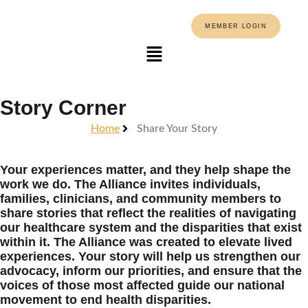
MEMBER LOGIN
Story Corner
Home
Share Your Story
Your experiences matter, and they help shape the
work we do. The Alliance invites individuals,
families, clinicians, and community members to
share stories that reflect the realities of navigating
our healthcare system and the disparities that exist
within it. The Alliance was created to elevate lived
experiences. Your story will help us strengthen our
advocacy, inform our priorities, and ensure that the
voices of those most affected guide our national
movement to end health disparities.