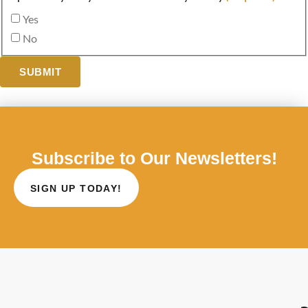
Yes
No
SUBMIT
Subscribe to Our Newsletters!
SIGN UP TODAY!