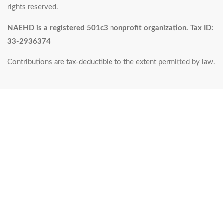
rights reserved.
NAEHD is a registered 501c3 nonprofit organization. Tax ID:
33-2936374
Contributions are tax-deductible to the extent permitted by law.