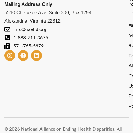
Q
I
Mailing Address Only:
L
L
5510 Cherokee Ave, Suite 300, Box 1294
Alexandria, Virginia 22312
A
N
info@naehd.org
M
In
1-888-711-3675
E
S
571-765-5979
E
T
Al
C
U
Pr
Po
© 2026 National Alliance on Ending Health Disparities.
All