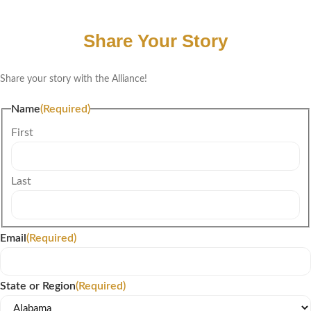
Share Your Story
Share your story with the Alliance!
Name
(Required)
First
Last
Email
(Required)
State or Region
(Required)