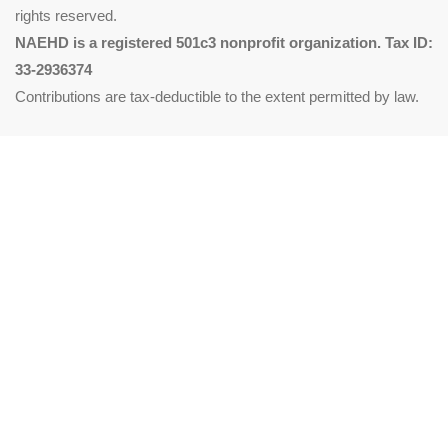
rights reserved.
NAEHD is a registered 501c3 nonprofit organization. Tax ID:
33-2936374
Contributions are tax-deductible to the extent permitted by law.