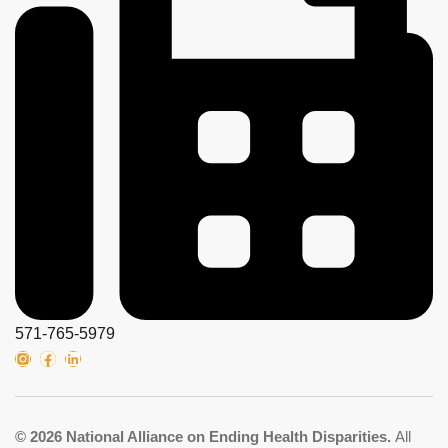
571-765-5979
© 2026 National Alliance on Ending Health Disparities.
All