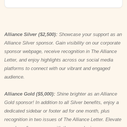
Alliance Silver ($2,500):
Showcase your support as an
Alliance Silver sponsor. Gain visibility on our corporate
sponsor webpage, receive recognition in The Alliance
Letter, and enjoy highlights across our social media
platforms to connect with our vibrant and engaged
audience.
Alliance Gold ($5,000):
Shine brighter as an Alliance
Gold sponsor! In addition to all Silver benefits, enjoy a
dedicated sidebar or footer ad for one month, plus
recognition in two issues of The Alliance Letter. Elevate