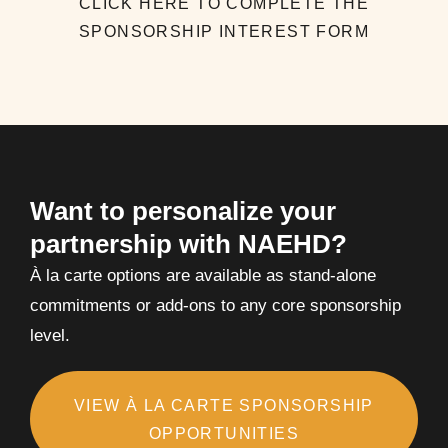
CLICK HERE TO COMPLETE THE
SPONSORSHIP INTEREST FORM
Want to personalize your
partnership with NAEHD?
À la carte options are available as stand-alone
commitments or add-ons to any core sponsorship
level.
VIEW À LA CARTE SPONSORSHIP
OPPORTUNITIES