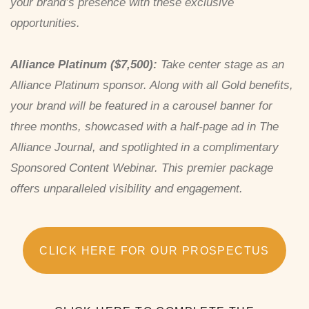
your brand’s presence with these exclusive
opportunities.
Alliance Platinum ($7,500):
Take center stage as an
Alliance Platinum sponsor. Along with all Gold benefits,
your brand will be featured in a carousel banner for
three months, showcased with a half-page ad in The
Alliance Journal, and spotlighted in a complimentary
Sponsored Content Webinar. This premier package
offers unparalleled visibility and engagement.
CLICK HERE FOR OUR PROSPECTUS