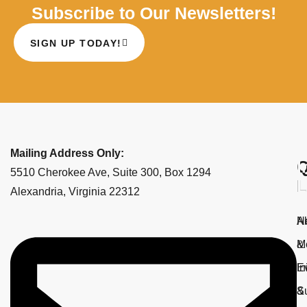
Subscribe to Our Newsletters!
SIGN UP TODAY!
Mailing Address Only:
Q
I
5510 Cherokee Ave, Suite 300, Box 1294
L
L
Alexandria, Virginia 22312
A
N
M
&
E
In
&
S