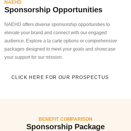
NAEHD
Sponsorship Opportunities
NAEHD offers diverse sponsorship opportunities to
elevate your brand and connect with our engaged
audience. Explore a la carte options or comprehensive
packages designed to meet your goals and showcase
your support for our mission.
CLICK HERE FOR OUR PROSPECTUS
BENEFIT COMPARISON
Sponsorship Package