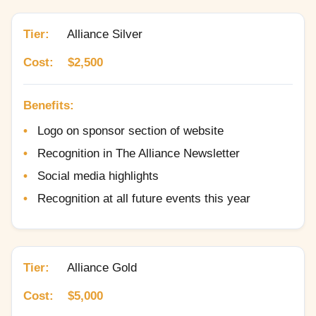
Tier:
Alliance Silver
Cost:
$2,500
Benefits:
Logo on sponsor section of website
Recognition in The Alliance Newsletter
Social media highlights
Recognition at all future events this year
Tier:
Alliance Gold
Cost:
$5,000