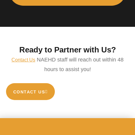
Ready to Partner with Us?
NAEHD staff will reach out within 48
Contact Us
hours to assist you!
CONTACT US