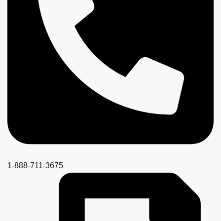
1-888-711-3675