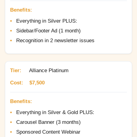
Benefits:
Everything in Silver PLUS:
Sidebar/Footer Ad (1 month)
Recognition in 2 newsletter issues
Tier:
Alliance Platinum
Cost:
$7,500
Benefits:
Everything in Silver & Gold PLUS:
Carousel Banner (3 months)
Sponsored Content Webinar