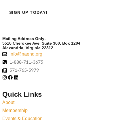
SIGN UP TODAY!
Mailing Address Only:
5510 Cherokee Ave, Suite 300, Box 1294
Alexandria, Virginia 22312
info@naehd.org
1-888-711-3675
571-765-5979
Quick Links
About
Membership
Events & Education