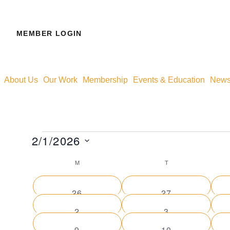
MEMBER LOGIN
About Us
Our Work
Membership
Events & Education
News 
2/1/2026
Select
M
T
Calendar
date.
0
0
26
27
of
events
events
0
0
2
3
events
events
0
0
9
10