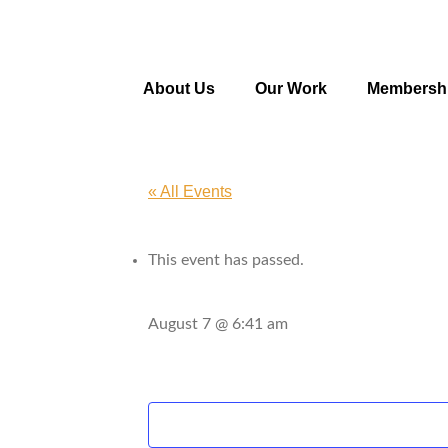
About Us
Our Work
Membersh
« All Events
This event has passed.
August 7 @ 6:41 am