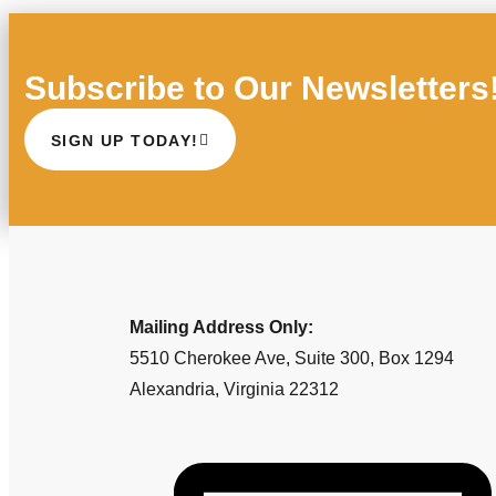
Subscribe to Our Newsletters
SIGN UP TODAY!
Mailing Address Only:
5510 Cherokee Ave, Suite 300, Box 1294
Alexandria, Virginia 22312