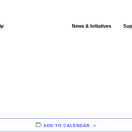
ip
Events & Education
News & Initiatives
Sup
ADD TO CALENDAR