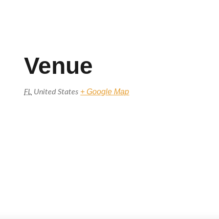
Venue
+ Google Map
FL
United States