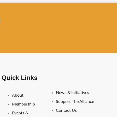
!
Important Links
Quick Links
News & Initiatives
About
Support The Alliance
Membership
Contact Us
Events &