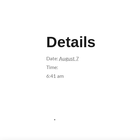
Details
Date:
August 7
Time:
6:41 am