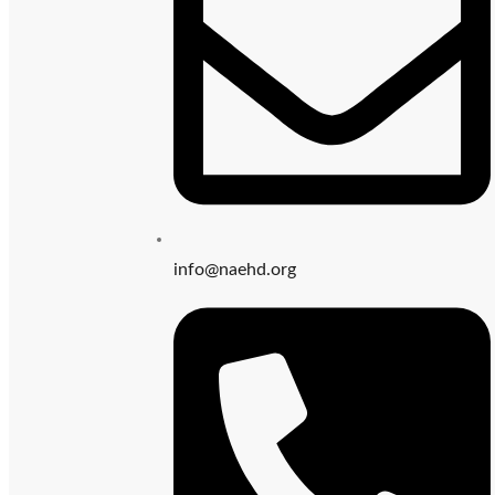
info@naehd.org