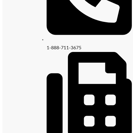
1-888-711-3675