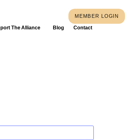
MEMBER LOGIN
port The Alliance
Blog
Contact