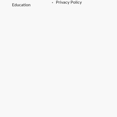
Privacy Policy
Education